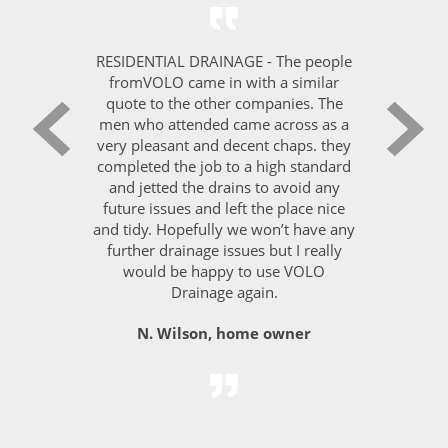
ICES -
RESIDENTIAL DRAINAGE - The people
PEST C
s with
fromVOLO came in with a similar
VOLO 
ve been
quote to the other companies. The
on h
inage.
men who attended came across as a
deman
ut of
very pleasant and decent chaps. they
Londo
t any
completed the job to a high standard
leve
ept to a
and jetted the drains to avoid any
quest
rmed at
future issues and left the place nice
the jo
commend
and tidy. Hopefully we won’t have any
further drainage issues but I really
Sara,
would be happy to use VOLO
ager,
Drainage again.
N. Wilson, home owner