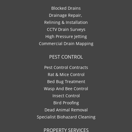
Blocked Drains
Drainage Repair,
Relining & Installation
CCTV Drain Surveys
High Pressure Jetting
Commercial Drain Mapping
PEST CONTROL
Pest Control Contracts
Rat & Mice Control
Bed Bug Treatment
Wasp And Bee Control
Insect Control
Bird Proofing
Dead Animal Removal
Specialist Biohazard Cleaning
PROPERTY SERVICES