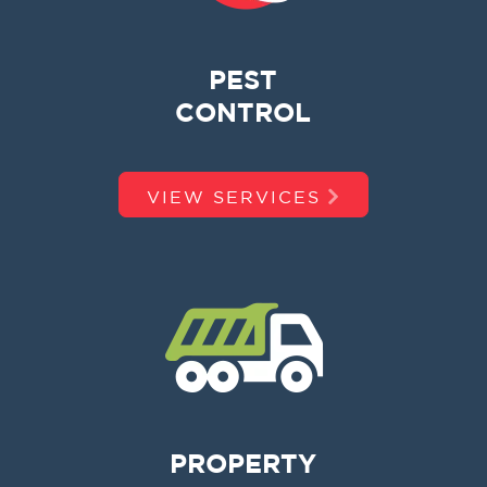
PEST
CONTROL
VIEW SERVICES
PROPERTY