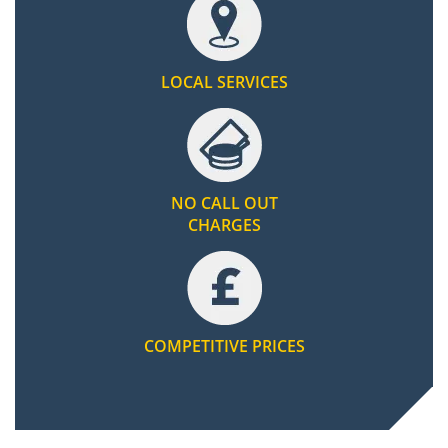
LOCAL SERVICES
NO CALL OUT
CHARGES
COMPETITIVE PRICES