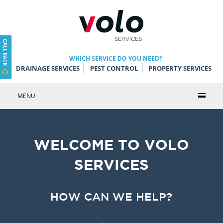
WHICH SERVICE DO YOU NEED?
DRAINAGE SERVICES
PEST CONTROL
PROPERTY SERVICES
MENU
WELCOME TO VOLO
SERVICES
HOW CAN WE HELP?