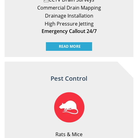
Commercial Drain Mapping
Drainage Installation
High Pressure Jetting
Emergency Callout 24/7
READ MORE
Pest Control
Rats & Mice