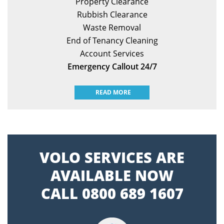
Property Clearance
Rubbish Clearance
Waste Removal
End of Tenancy Cleaning
Account Services
Emergency Callout 24/7
READ MORE
VOLO SERVICES ARE
AVAILABLE NOW
CALL 0800 689 1607