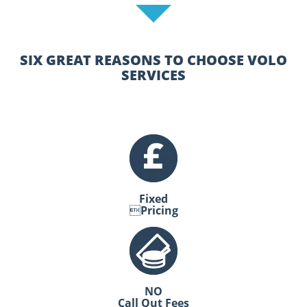
SIX GREAT REASONS TO CHOOSE VOLO
SERVICES
Fixed
Pricing
NO
Call Out Fees