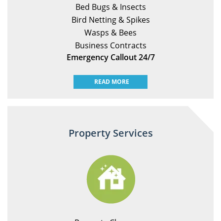
Bed Bugs & Insects
Bird Netting & Spikes
Wasps & Bees
Business Contracts
Emergency Callout 24/7
READ MORE
Property Services