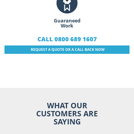
Guaraneed
Work
CALL 0800 689 1607
REQUEST A QUOTE OR A CALL BACK NOW
WHAT OUR
CUSTOMERS ARE
SAYING