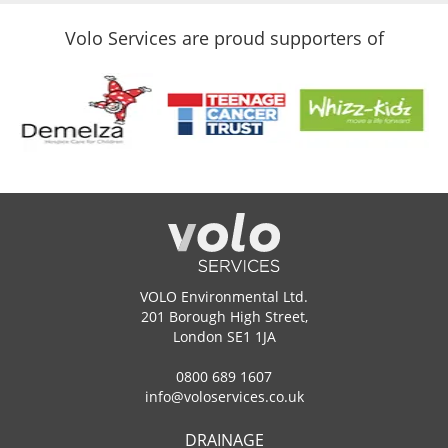
Volo Services are proud supporters of
VOLO Environmental Ltd.
201 Borough High Street,
London SE1 1JA
0800 689 1607
info@voloservices.co.uk
DRAINAGE