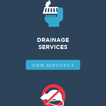
DRAINAGE
SERVICES
VIEW SERVICES