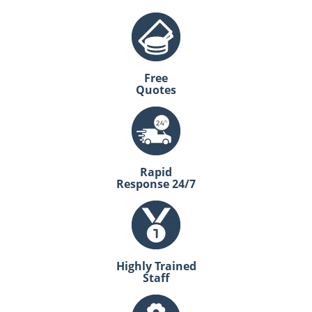
Free
Quotes
Rapid
Response 24/7
Highly Trained
Staff