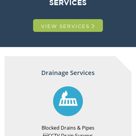
SERVICES
VIEW SERVICES
Drainage Services
Blocked Drains & Pipes
CCTV Drain Surveys